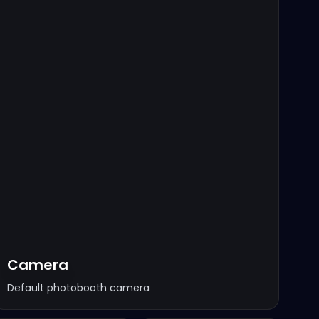
Camera
Default photobooth camera