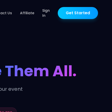
Sign
Get Started
act Us
Affiliate
In
 Them All.
our event