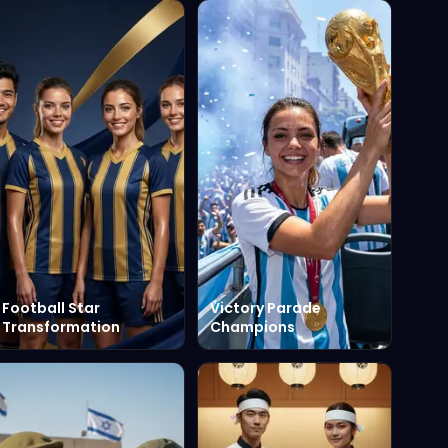
Football Star
Victory Parade
Transformation
Champions