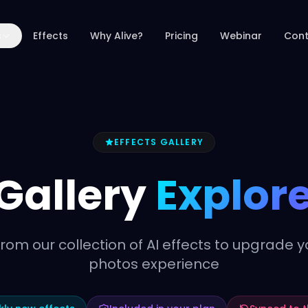
s
Effects
Why Alive?
Pricing
Webinar
Cont
EFFECTS GALLERY
 Gallery
Explore
rom our collection of AI effects to upgrade y
photos experience