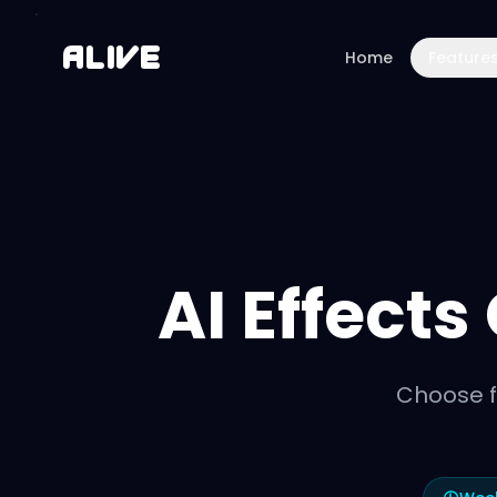
A
l
i
v
e
Home
Feature
AI Effects
Choose f