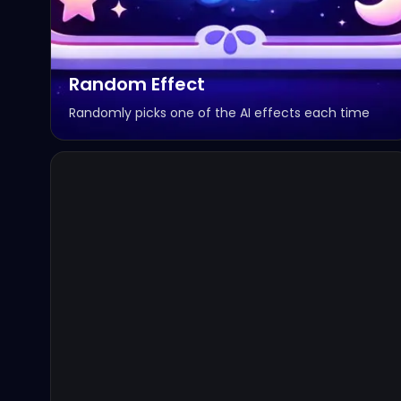
Random Effect
Randomly picks one of the AI effects each time