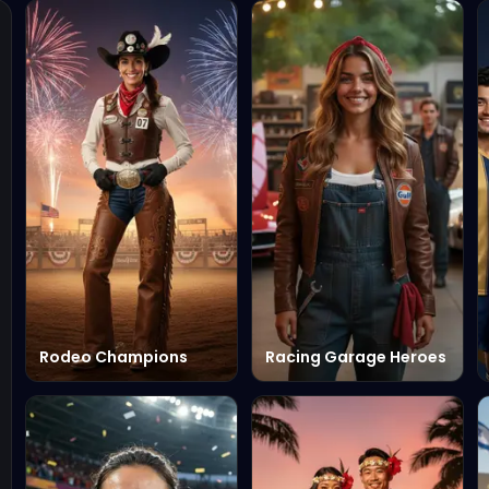
Rodeo Champions
Racing Garage Heroes