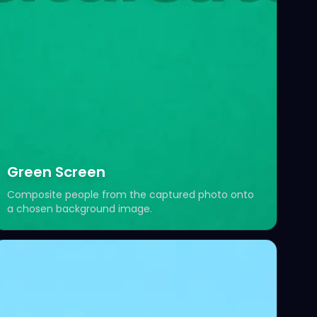
Green Screen
Composite people from the captured photo onto
a chosen background image.