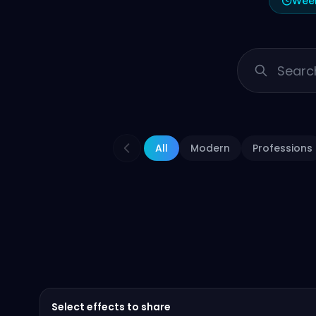
Week
All
Modern
Professions
Select effects to share