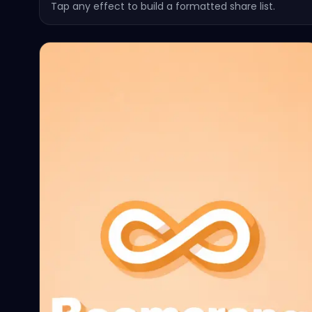
Tap any effect to build a formatted share list.