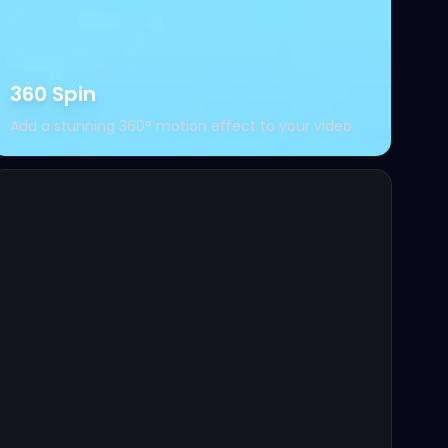
360 Spin
Add a stunning 360° motion effect to your video