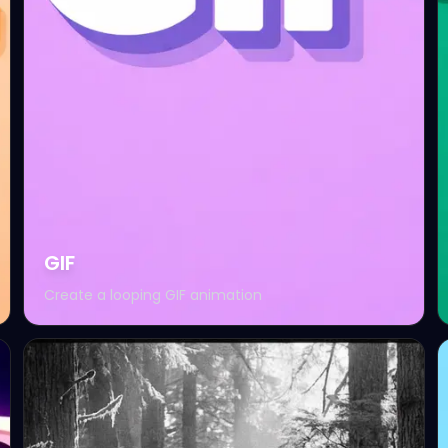
GIF
Create a looping GIF animation