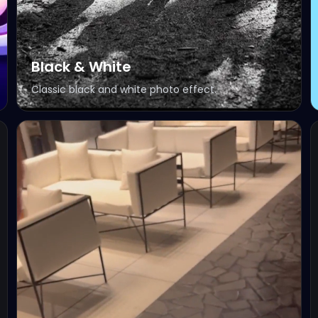
Black & White
Classic black and white photo effect.