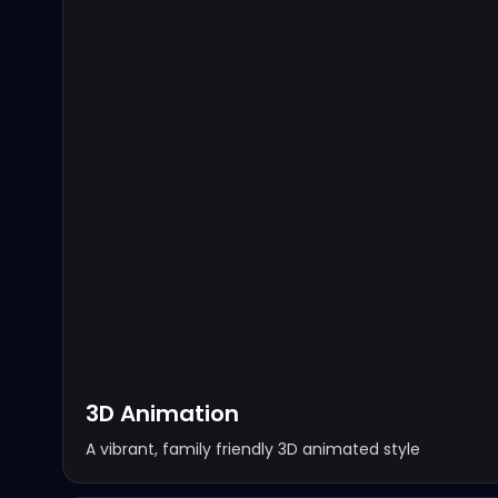
3D Animation
A vibrant, family friendly 3D animated style