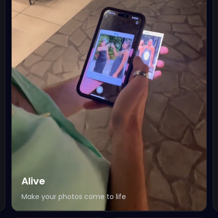
Alive
Make your photos come to life