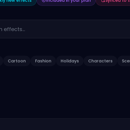
ly new effects
Included in your plan
Synced to 
Cartoon
Fashion
Holidays
Characters
Sce