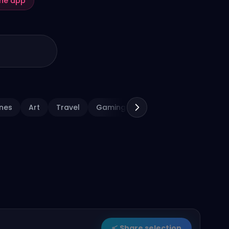
the app
nes
Art
Travel
Gaming
Sports
Holiday
Share selection