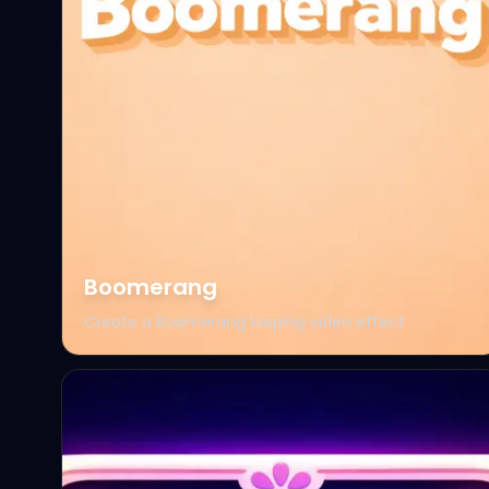
Boomerang
Create a Boomerang looping video effect