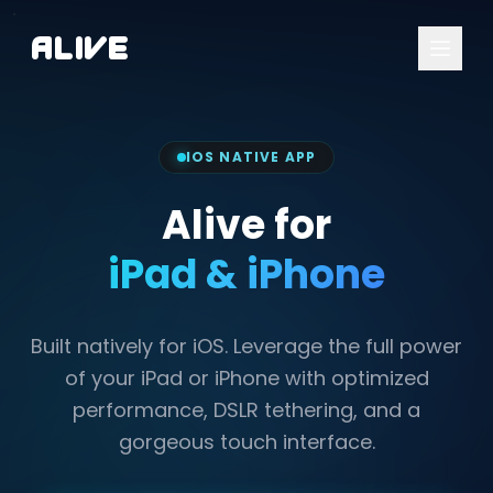
A
l
i
v
e
IOS NATIVE APP
Alive for
iPad & iPhone
Built natively for iOS. Leverage the full power
of your iPad or iPhone with optimized
performance, DSLR tethering, and a
gorgeous touch interface.