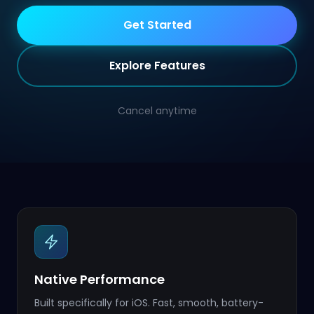
Get Started
Explore Features
Cancel anytime
Native Performance
Built specifically for iOS. Fast, smooth, battery-