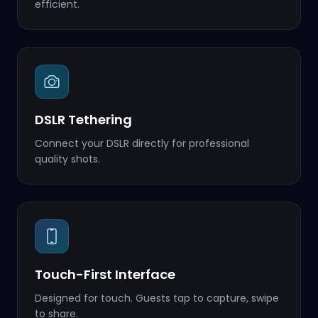
efficient.
DSLR Tethering
Connect your DSLR directly for professional
quality shots.
Touch-First Interface
Designed for touch. Guests tap to capture, swipe
to share.