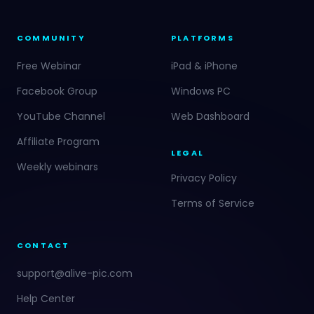
COMMUNITY
PLATFORMS
Free Webinar
iPad & iPhone
Facebook Group
Windows PC
YouTube Channel
Web Dashboard
Affiliate Program
LEGAL
Weekly webinars
Privacy Policy
Terms of Service
CONTACT
support@alive-pic.com
Help Center