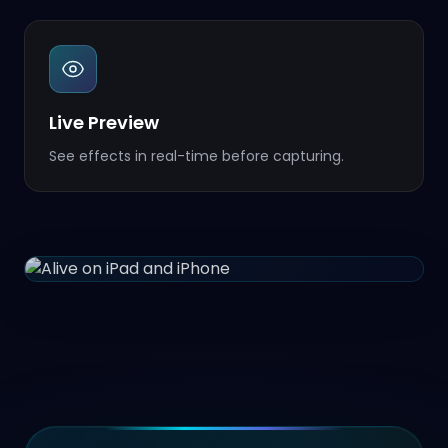
Live Preview
See effects in real-time before capturing.