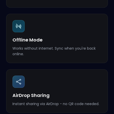
Offline Mode
Works without internet. Sync when you're back
online.
AirDrop Sharing
Instant sharing via AirDrop - no QR code needed.