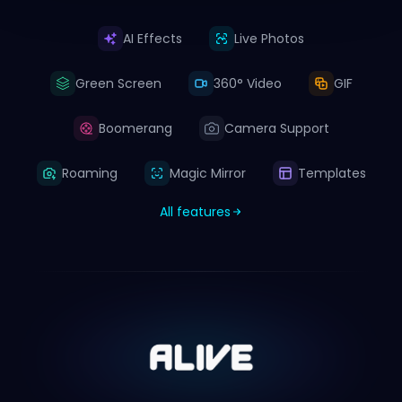
AI Effects
Live Photos
Green Screen
360° Video
GIF
Boomerang
Camera Support
Roaming
Magic Mirror
Templates
All features