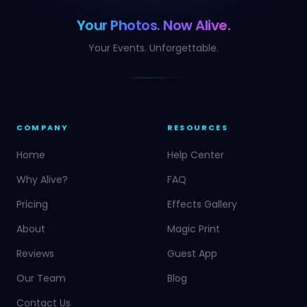
Your Photos. Now Alive.
Your Events. Unforgettable.
COMPANY
RESOURCES
Home
Help Center
Why Alive?
FAQ
Pricing
Effects Gallery
About
Magic Print
Reviews
Guest App
Our Team
Blog
Contact Us