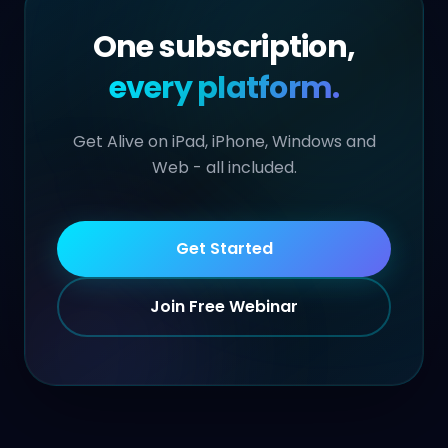
One subscription,
every platform.
Get Alive on iPad, iPhone, Windows and
Web - all included.
Get Started
Join Free Webinar