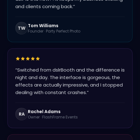
and clients coming back.
”
Tom Williams
TW
Founder
·
Party Perfect Photo
“
Switched from dslrBooth and the difference is
night and day. The interface is gorgeous, the
effects are actually impressive, and I stopped
dealing with constant crashes.
”
Rachel Adams
RA
Owner
·
FlashFrame Events