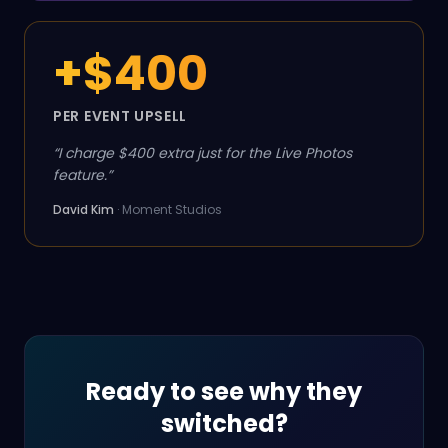
+$400
PER EVENT UPSELL
“
I charge $400 extra just for the Live Photos
feature.
”
David Kim
·
Moment Studios
Ready to see why they
switched?