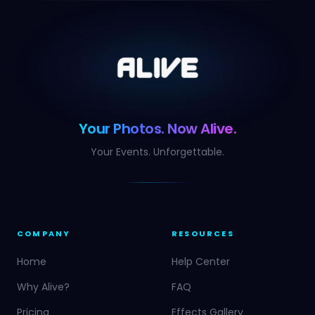
Your Photos. Now Alive.
Your Events. Unforgettable.
COMPANY
RESOURCES
Home
Help Center
Why Alive?
FAQ
Pricing
Effects Gallery