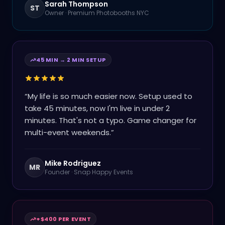
Sarah Thompson
ST
Owner
·
Premium Photobooths NYC
45 MIN → 2 MIN SETUP
“
My life is so much easier now. Setup used to
take 45 minutes, now I'm live in under 2
minutes. That's not a typo. Game changer for
multi-event weekends.
”
Mike Rodriguez
MR
Founder
·
Snap Happy Events
+$400 PER EVENT