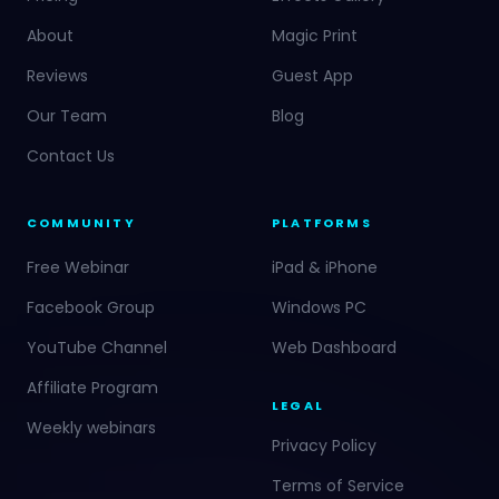
About
Magic Print
Reviews
Guest App
Our Team
Blog
Contact Us
COMMUNITY
PLATFORMS
Free Webinar
iPad & iPhone
Facebook Group
Windows PC
YouTube Channel
Web Dashboard
Affiliate Program
LEGAL
Weekly webinars
Privacy Policy
Terms of Service