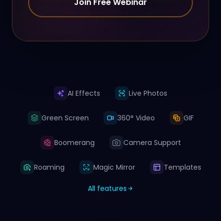
Join Free Webinar
AI Effects
Live Photos
Green Screen
360° Video
GIF
Boomerang
Camera Support
Roaming
Magic Mirror
Templates
All features