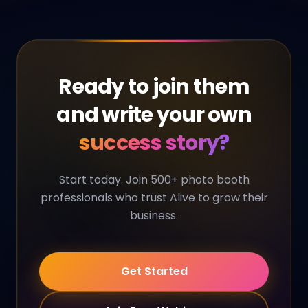
Ready to join them
and write your own
success story?
Start today. Join 500+ photo booth
professionals who trust Alive to grow their
business.
Get Started