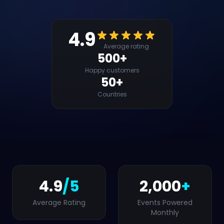
4.9
Average rating
500+
Happy customers
50+
Countries
4.9
/5
2,000
+
Average Rating
Events Powered
Monthly