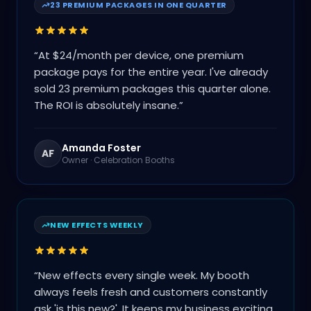
23 PREMIUM PACKAGES IN ONE QUARTER
“
At $24/month per device, one premium
package pays for the entire year. I've already
sold 23 premium packages this quarter alone.
The ROI is absolutely insane.
”
Amanda Foster
AF
Owner
·
Celebration Booths
NEW EFFECTS WEEKLY
“
New effects every single week. My booth
always feels fresh and customers constantly
ask 'is this new?'. It keeps my business exciting