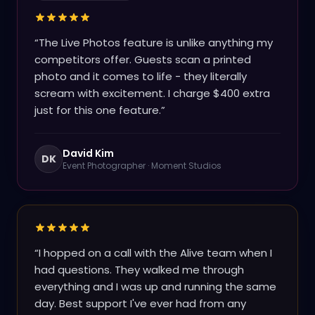
“
The Live Photos feature is unlike anything my
competitors offer. Guests scan a printed
photo and it comes to life - they literally
scream with excitement. I charge $400 extra
just for this one feature.
”
David Kim
DK
Event Photographer
·
Moment Studios
“
I hopped on a call with the Alive team when I
had questions. They walked me through
everything and I was up and running the same
day. Best support I've ever had from any