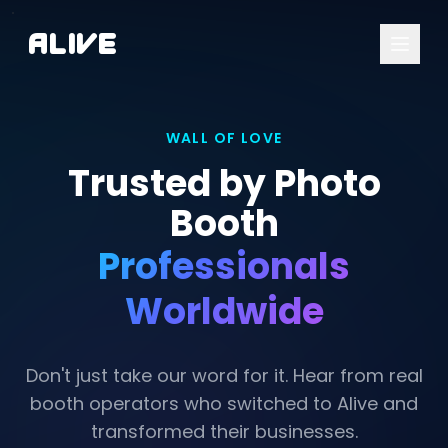
A
l
i
v
e
WALL OF LOVE
Trusted by Photo
Booth
Professionals
Worldwide
Don't just take our word for it. Hear from real
booth operators who switched to Alive and
transformed their businesses.