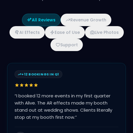
All Reviews
Revenue Growth
AI Effects
Ease of Use
Live Photos
Support
+12 BOOKINGS IN Q1
“
I booked 12 more events in my first quarter
with Alive. The AR effects made my booth
stand out at wedding shows. Clients literally
stop at my booth first now.
”