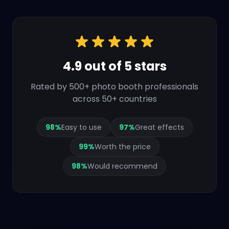
4.9 out of 5 stars
Rated by 500+ photo booth professionals
across 50+ countries
98
%
Easy to use
97
%
Great effects
99
%
Worth the price
98
%
Would recommend