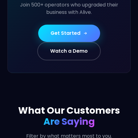
Join 500+ operators who upgraded their
business with Alive.
Get Started
Watch a Demo
What Our Customers
Are Saying
Filter by what matters most to you.