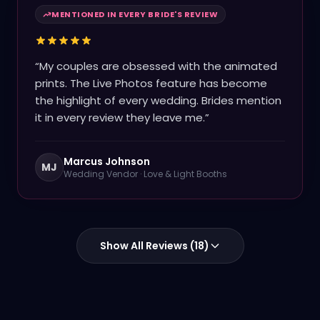
MENTIONED IN EVERY BRIDE'S REVIEW
“
My couples are obsessed with the animated
prints. The Live Photos feature has become
the highlight of every wedding. Brides mention
it in every review they leave me.
”
Marcus Johnson
MJ
Wedding Vendor
·
Love & Light Booths
Show All Reviews (
18
)