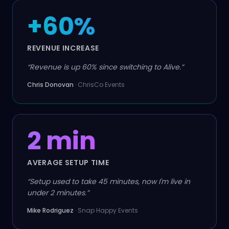
+60%
REVENUE INCREASE
“
Revenue is up 60% since switching to Alive.
”
Chris Donovan
·
ChrisCo Events
2 min
AVERAGE SETUP TIME
“
Setup used to take 45 minutes, now I'm live in
under 2 minutes.
”
Mike Rodriguez
·
Snap Happy Events