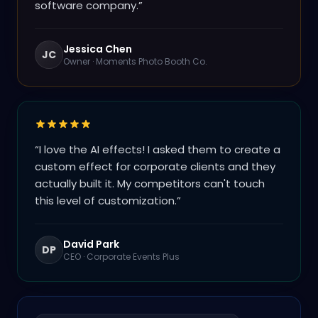
software company.
”
Jessica Chen
JC
Owner
·
Moments Photo Booth Co.
“
I love the AI effects! I asked them to create a
custom effect for corporate clients and they
actually built it. My competitors can't touch
this level of customization.
”
David Park
DP
CEO
·
Corporate Events Plus