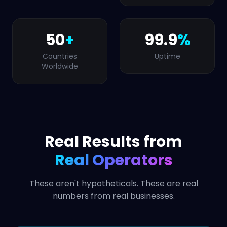
50
+
99.9
%
Countries
Uptime
Worldwide
Real Results from
Real Operators
These aren't hypotheticals. These are real
numbers from real businesses.