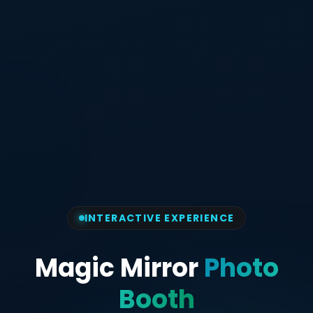
INTERACTIVE EXPERIENCE
Magic Mirror
Photo
Booth