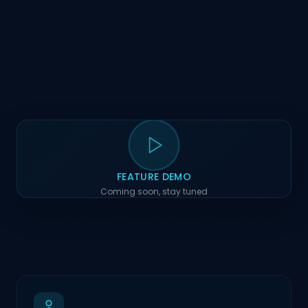
FEATURE DEMO
Coming soon, stay tuned