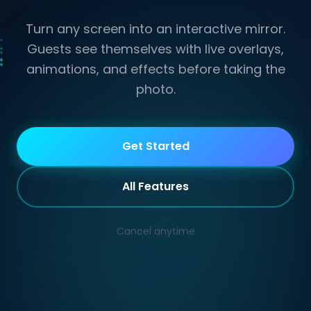
Turn any screen into an interactive mirror.
Guests see themselves with live overlays,
animations, and effects before taking the
photo.
Mirror
Get Started
All Features
Cancel anytime