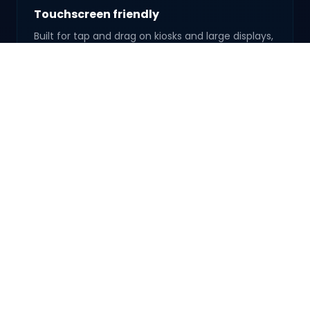
Touchscreen friendly
Built for tap and drag on kiosks and large displays,
not just a mouse on a laptop.
Real wow factor
People linger at the mirror-it's the kind of setup
guests talk about after.