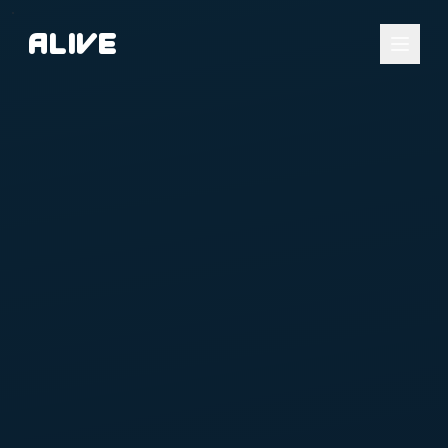
A
l
i
v
e