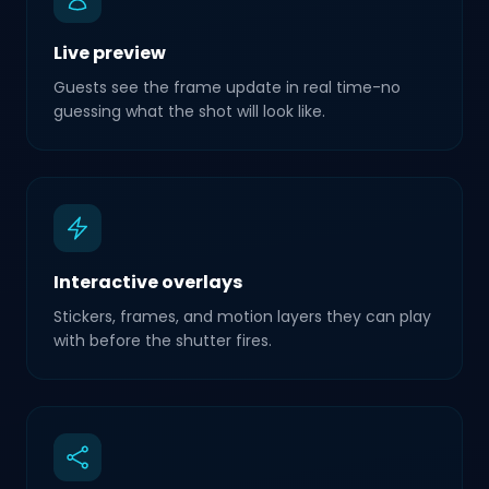
Live preview
Guests see the frame update in real time-no
guessing what the shot will look like.
Interactive overlays
Stickers, frames, and motion layers they can play
with before the shutter fires.