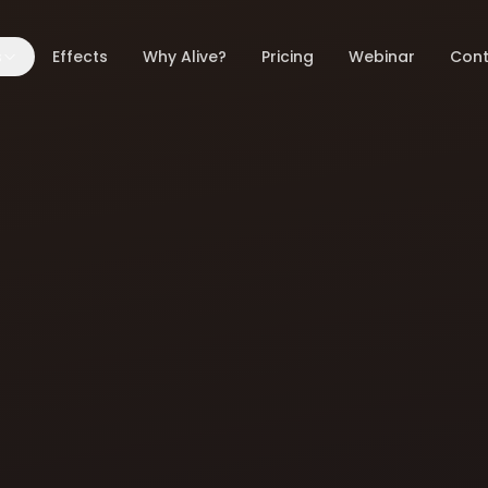
s
Effects
Why Alive?
Pricing
Webinar
Cont