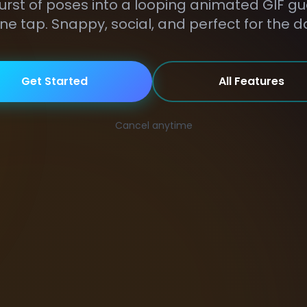
urst of poses into a looping animated GIF g
ne tap. Snappy, social, and perfect for the d
Get Started
All Features
Cancel anytime