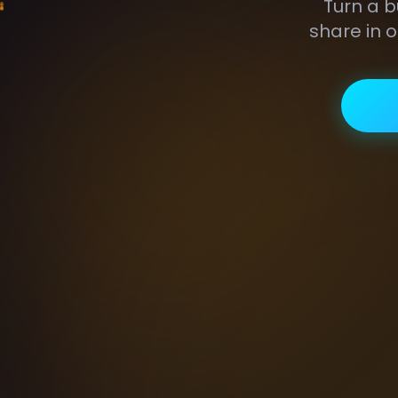
Turn a b
share in o
GIF