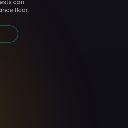
uests can
ance floor.