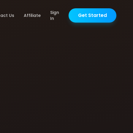
Sign
Get Started
act Us
Affiliate
In