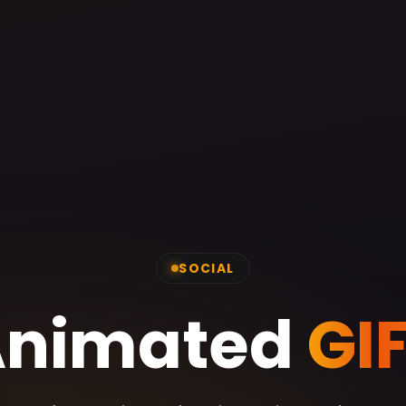
SOCIAL
Animated
GI