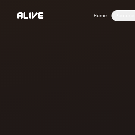
A
l
i
v
e
Home
Feature