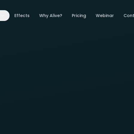
s
Effects
Why Alive?
Pricing
Webinar
Cont