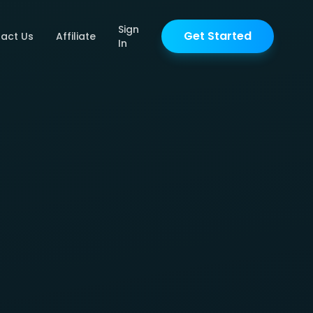
Sign
Get Started
act Us
Affiliate
In