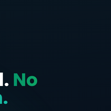
d.
No
.