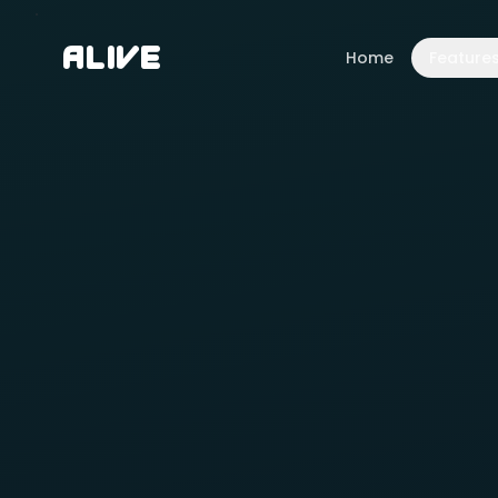
A
l
i
v
e
Home
Feature