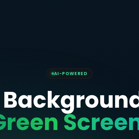
AI-POWERED
 Backgroun
Green Screen