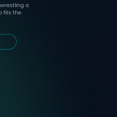
 wrestling a
fits the