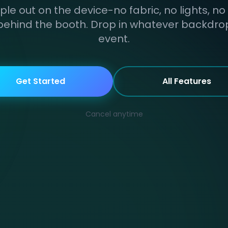
ple out on the device-no fabric, no lights, no
behind the booth. Drop in whatever backdrop 
event.
Get Started
All Features
Cancel anytime