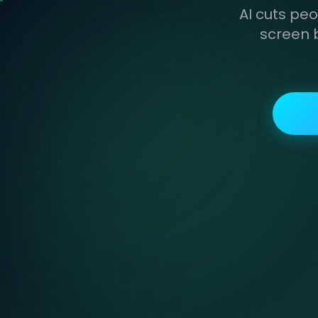
AI cuts peo
screen 
ORIGINAL