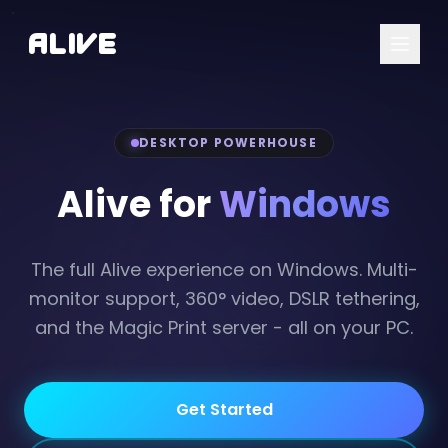
A
l
i
v
e
DESKTOP POWERHOUSE
Alive for
Windows
The full Alive experience on Windows. Multi-
monitor support, 360° video, DSLR tethering,
and the Magic Print server - all on your PC.
Get Started