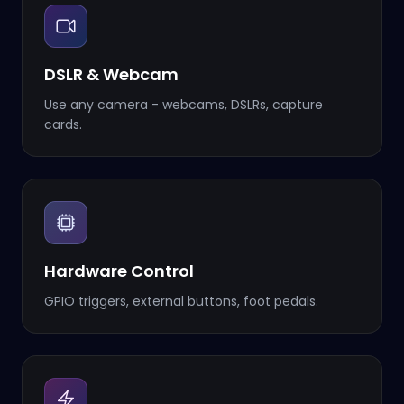
DSLR & Webcam
Use any camera - webcams, DSLRs, capture
cards.
Hardware Control
GPIO triggers, external buttons, foot pedals.