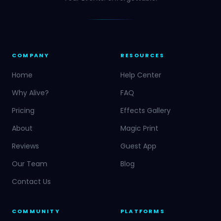
COMPANY
RESOURCES
Home
Help Center
Why Alive?
FAQ
Pricing
Effects Gallery
About
Magic Print
Reviews
Guest App
Our Team
Blog
Contact Us
COMMUNITY
PLATFORMS