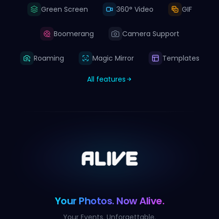
Green Screen
360° Video
GIF
Boomerang
Camera Support
Roaming
Magic Mirror
Templates
All features
Your Photos. Now Alive.
Your Events. Unforgettable.