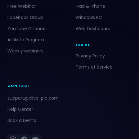
Free Webinar
iPad & iPhone
Facebook Group
Windows PC
YouTube Channel
Web Dashboard
Affiliate Program
LEGAL
Weekly webinars
Privacy Policy
Terms of Service
CONTACT
support@alive-pic.com
Help Center
Book a Demo