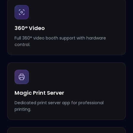
360° Video
Full 360° video booth support with hardware
control.
Magic Print Server
Dedicated print server app for professional
printing.