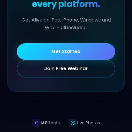
every platform.
Get Alive on iPad, iPhone, Windows and
Web - all included.
Get Started
Join Free Webinar
AI Effects
Live Photos