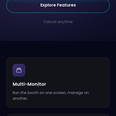
Explore Features
Cancel anytime
Multi-Monitor
Run the booth on one screen, manage on
another.