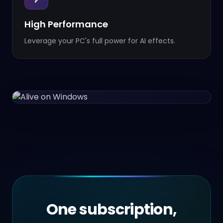
High Performance
Leverage your PC's full power for AI effects.
One subscription,