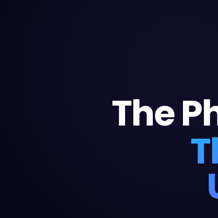
The P
T