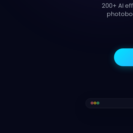
200+ AI ef
photoboo