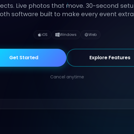
fects. Live photos that move. 30-second setu
th software built to make every event extra
iOS
Windows
Web
Get Started
Explore Features
Cancel anytime