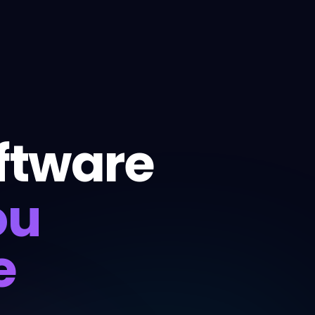
ftware
ou
e