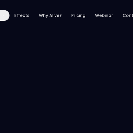
s
Effects
Why Alive?
Pricing
Webinar
Cont