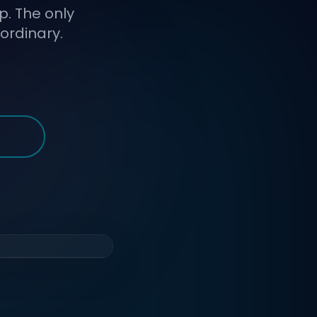
p. The only
ordinary.