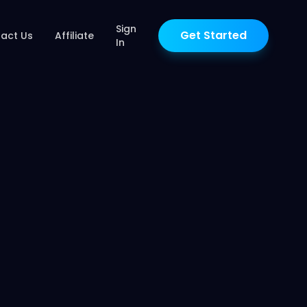
Sign
Get Started
act Us
Affiliate
In