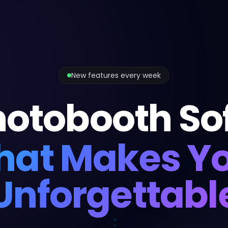
New features every week
hotobooth So
hat Makes Y
Unforgettabl