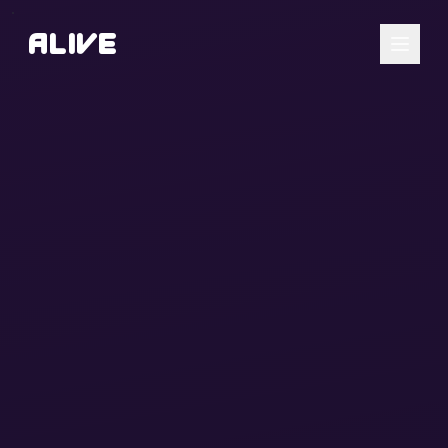
A
l
i
v
e