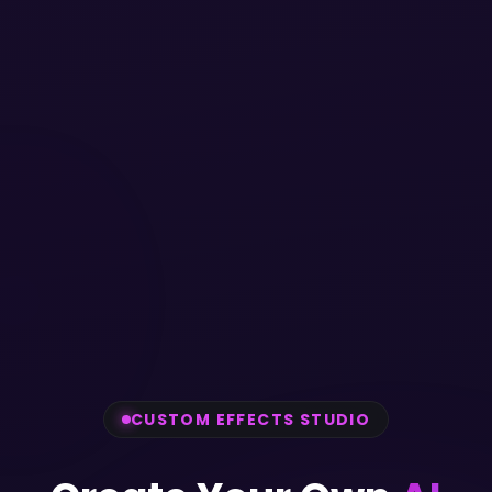
CUSTOM EFFECTS STUDIO