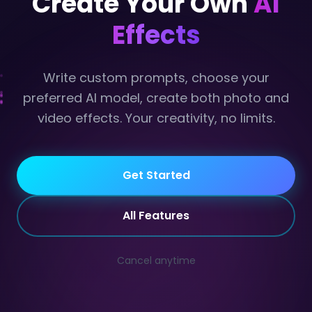
Create Your Own
AI
Effects
Write custom prompts, choose your
preferred AI model, create both photo and
video effects. Your creativity, no limits.
Get Started
Code
All Features
Cancel anytime