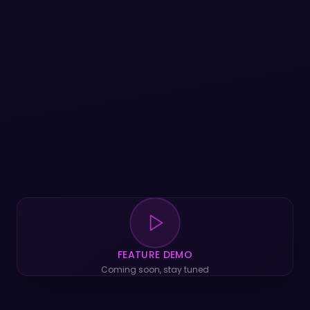
FEATURE DEMO
Coming soon, stay tuned