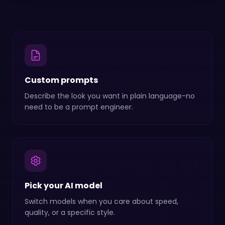
Custom prompts
Describe the look you want in plain language-no
need to be a prompt engineer.
Pick your AI model
Switch models when you care about speed,
quality, or a specific style.