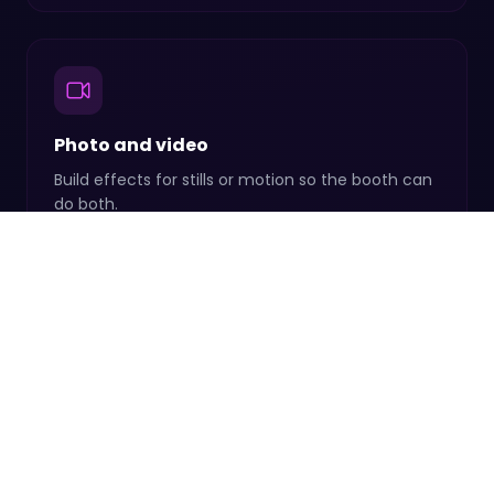
Photo and video
Build effects for stills or motion so the booth can
do both.
Save and reuse
Keep your favorites on hand and drop them into
any event.