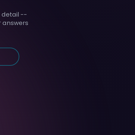
detail --
ir answers