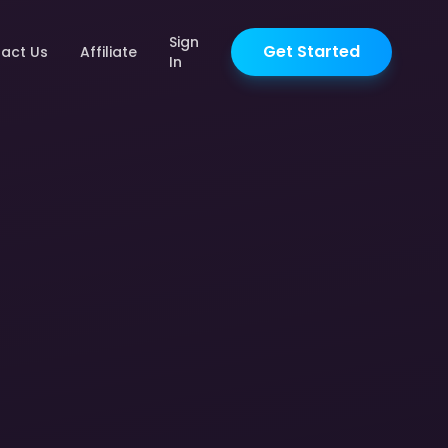
Sign
Get Started
act Us
Affiliate
In