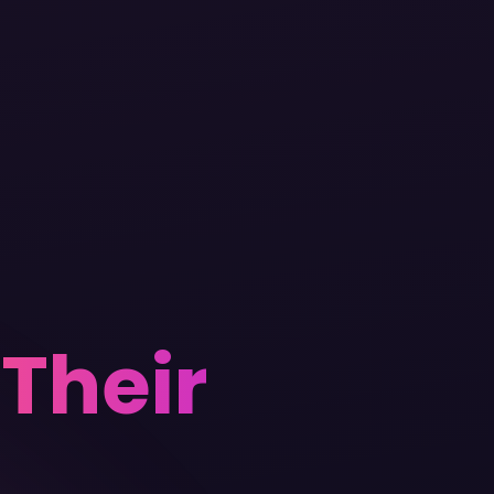
s
Their