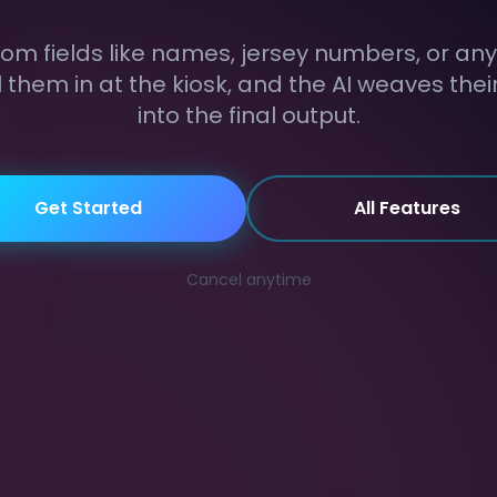
om fields like names, jersey numbers, or any 
ll them in at the kiosk, and the AI weaves the
into the final output.
Get Started
All Features
Cancel anytime