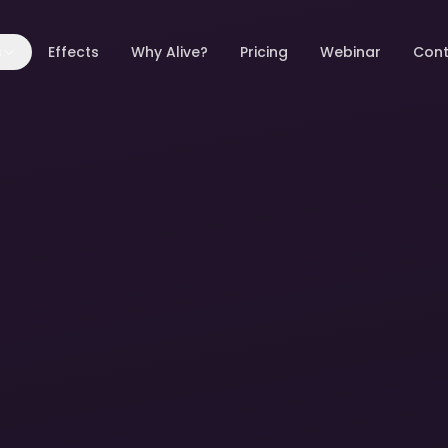
s
Effects
Why Alive?
Pricing
Webinar
Cont