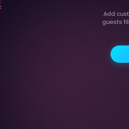
Add cust
guests fi
{{name}}
{{f1}}
CUSTOM FIELDS