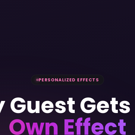
PERSONALIZED EFFECTS
y Guest Get
Own Effect