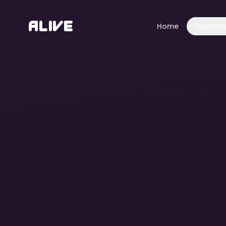
A
l
i
v
e
Home
Feature