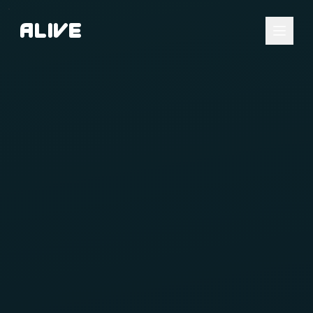
A
l
i
v
e