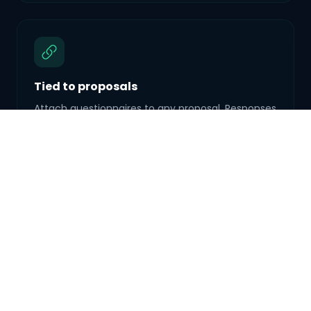
Tied to proposals
Attach questionnaires to any proposal. Responses
travel with the booking so nothing gets lost
between steps.
Reusable templates
Create a questionnaire once, reuse it across
proposals. Wedding questionnaire? Corporate
intake? Save it as a template.