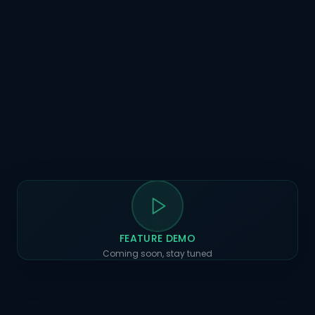
FEATURE DEMO
Coming soon, stay tuned