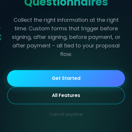
Questionnaires
Collect the right information at the right
time. Custom forms that trigger before
signing, after signing, before payment, or
after payment - all tied to your proposal
flow.
Get Started
All Features
Cancel anytime