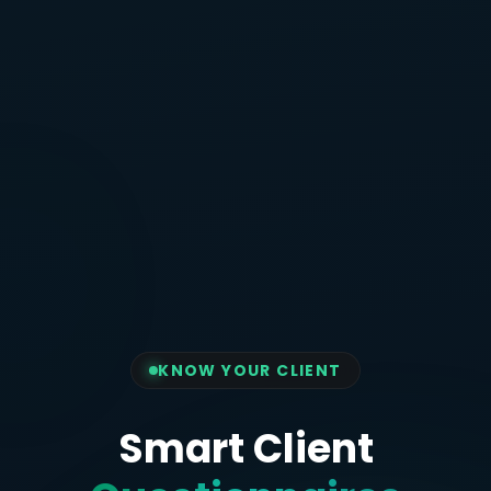
KNOW YOUR CLIENT
Smart Client