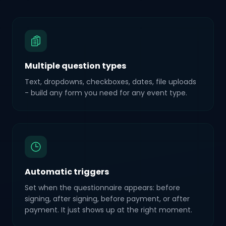
Multiple question types
Text, dropdowns, checkboxes, dates, file uploads
- build any form you need for any event type.
Automatic triggers
Set when the questionnaire appears: before
signing, after signing, before payment, or after
payment. It just shows up at the right moment.